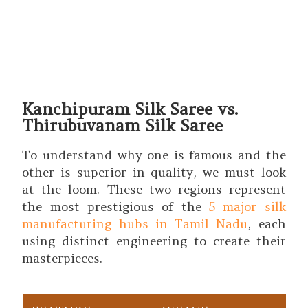
Kanchipuram Silk Saree vs.
Thirubuvanam Silk Saree
To understand why one is famous and the
other is superior in quality, we must look
at the loom. These two regions represent
the most prestigious of the
5 major silk
manufacturing hubs in Tamil Nadu
, each
using distinct engineering to create their
masterpieces.