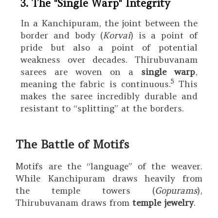
3. The "Single Warp" Integrity
In a Kanchipuram, the joint between the
border and body (
Korvai
) is a point of
pride but also a point of potential
weakness over decades.
Thirubuvanam
sarees are woven on a
single warp
,
5
meaning the fabric is continuous.
This
makes the saree incredibly durable and
resistant to “splitting” at the borders.
The Battle of Motifs
Motifs are the “language” of the weaver.
While Kanchipuram draws heavily from
the temple towers (
Gopurams
),
Thirubuvanam draws from
temple jewelry
.