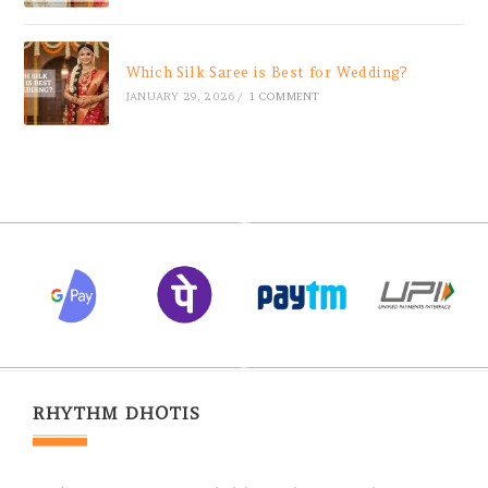
Which Silk Saree is Best for Wedding?
JANUARY 29, 2026
/
1 COMMENT
RHYTHM DHOTIS