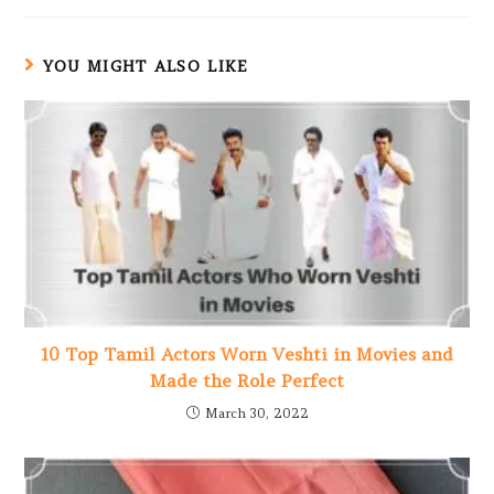
YOU MIGHT ALSO LIKE
10 Top Tamil Actors Worn Veshti in Movies and
Made the Role Perfect
March 30, 2022