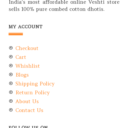
India’s most affordable online Veshti store
sells 100% pure combed cotton dhotis.
MY ACCOUNT
Checkout
Cart
Whishlist
Blogs
Shipping Policy
Return Policy
About Us
Contact Us
FOLLOW US ON