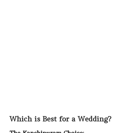
Which is Best for a Wedding?
The Kanchipuram Choice: