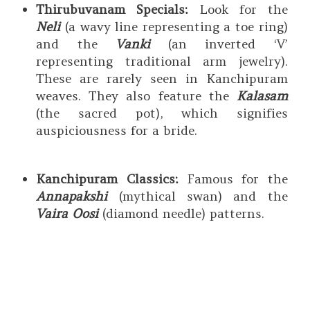
Thirubuvanam Specials:
Look for the
Neli
(a wavy line representing a toe ring)
and the
Vanki
(an inverted ‘V’
representing traditional arm jewelry).
These are rarely seen in Kanchipuram
weaves. They also feature the
Kalasam
(the sacred pot), which signifies
auspiciousness for a bride.
Kanchipuram Classics:
Famous for the
Annapakshi
(mythical swan) and the
Vaira Oosi
(diamond needle) patterns.