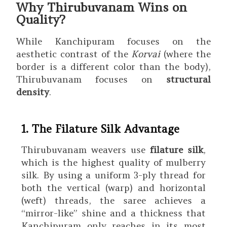
Why Thirubuvanam Wins on
Quality?
While Kanchipuram focuses on the
aesthetic contrast of the
Korvai
(where the
border is a different color than the body),
Thirubuvanam focuses on
structural
density
.
1. The Filature Silk Advantage
Thirubuvanam weavers use
filature silk
,
which is the highest quality of mulberry
silk.
By using a uniform 3-ply thread for
both the vertical (warp) and horizontal
(weft) threads, the saree achieves a
“mirror-like” shine and a thickness that
Kanchipuram only reaches in its most