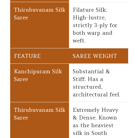
Filature Silk:
High-lustre,
strictly 3-ply for
both warp and
weft.
SAREE WEIGHT
Substantial &
Stiff: Has a
structured,
architectural feel.
Extremely Heavy
& Dense: Known
as the heaviest
silk in South