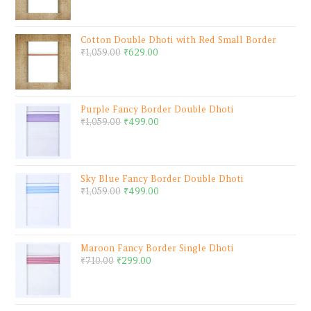
Cotton Double Dhoti with Red Small Border
₹
1,059.00
₹
629.00
Purple Fancy Border Double Dhoti
₹
1,059.00
₹
499.00
Sky Blue Fancy Border Double Dhoti
₹
1,059.00
₹
499.00
Maroon Fancy Border Single Dhoti
₹
710.00
₹
299.00