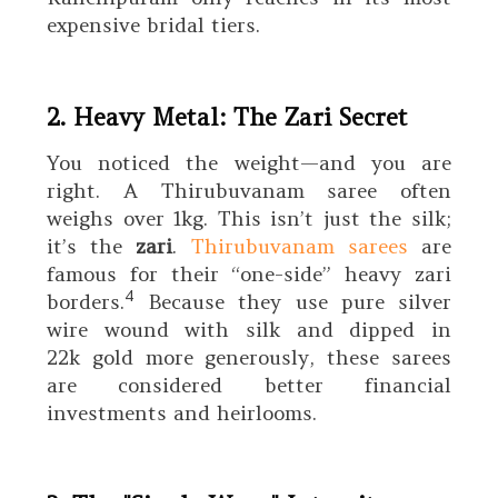
expensive bridal tiers.
2. Heavy Metal: The Zari Secret
You noticed the weight—and you are
right. A Thirubuvanam saree often
weighs over
1kg
. This isn’t just the silk;
it’s the
zari
.
Thirubuvanam sarees
are
famous for their “one-side” heavy zari
4
borders.
Because they use pure silver
wire wound with silk and dipped in
22k
gold more generously, these sarees
are considered better financial
investments and heirlooms.