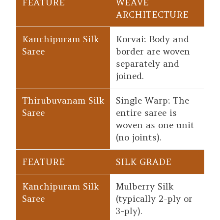
WEAVE
ARCHITECTURE
Korvai: Body and
border are woven
separately and
joined.
Single Warp: The
entire saree is
woven as one unit
(no joints).
SILK GRADE
Mulberry Silk
(typically 2-ply or
3-ply).