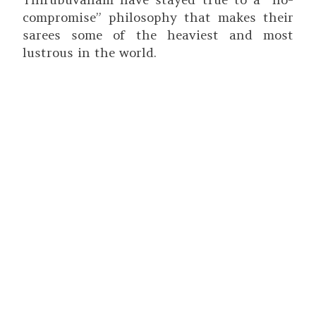
compromise” philosophy that makes their
sarees some of the heaviest and most
lustrous in the world.