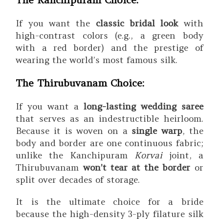
If you want the
classic bridal look
with
high-contrast colors (e.g., a green body
with a red border) and the prestige of
wearing the world’s most famous silk.
The Thirubuvanam Choice:
If you want a
long-lasting wedding saree
that serves as an indestructible heirloom.
Because it is woven on a
single warp
, the
body and border are one continuous fabric;
unlike the Kanchipuram
Korvai
joint, a
Thirubuvanam
won’t tear at the border
or
split over decades of storage.
It is the ultimate choice for a bride
because the high-density 3-ply filature silk