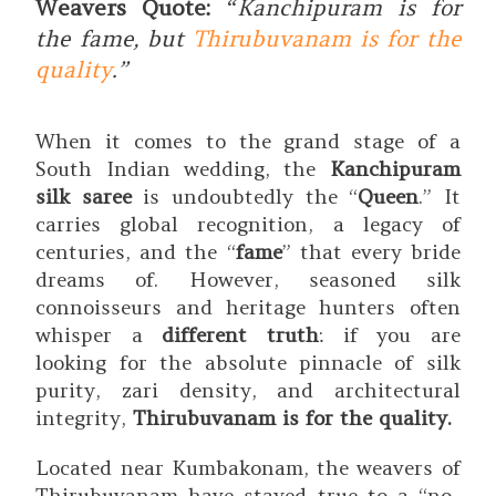
Weavers Quote:
“
Kanchipuram is for
the fame, but
Thirubuvanam is for the
quality
.”
When it comes to the grand stage of a
South Indian wedding, the
Kanchipuram
silk saree
is undoubtedly the “
Queen
.”
It
carries global recognition, a legacy of
centuries, and the “
fame
” that every bride
dreams of.
However, seasoned silk
connoisseurs and heritage hunters often
whisper a
different truth
: if you are
looking for the absolute pinnacle of silk
purity, zari density, and architectural
integrity,
Thirubuvanam is for the quality.
Located near Kumbakonam, the weavers of
Thirubuvanam have stayed true to a “no-