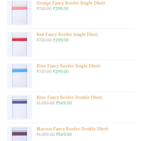
Orange Fancy Border Single Dhoti
₹
710.00
₹
299.00
Red Fancy Border Single Dhoti
₹
710.00
₹
299.00
Blue Fancy Border Single Dhoti
₹
710.00
₹
299.00
Blue Fancy Border Double Dhoti
₹
1,059.00
₹
549.00
Maroon Fancy Border Double Dhoti
₹
1,059.00
₹
549.00