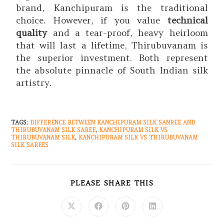
brand, Kanchipuram is the traditional
choice. However, if you value
technical
quality
and a tear-proof, heavy heirloom
that will last a lifetime, Thirubuvanam is
the superior investment. Both represent
the absolute pinnacle of South Indian silk
artistry.
TAGS
:
DIFFERENCE BETWEEN KANCHIPURAM SILK SANREE AND
THIRUBUVANAM SILK SAREE
,
KANCHIPURAM SILK VS
THIRUBUVANAM SILK
,
KANCHIPURAM SILK VS THIRUBUVANAM
SILK SAREES
PLEASE SHARE THIS