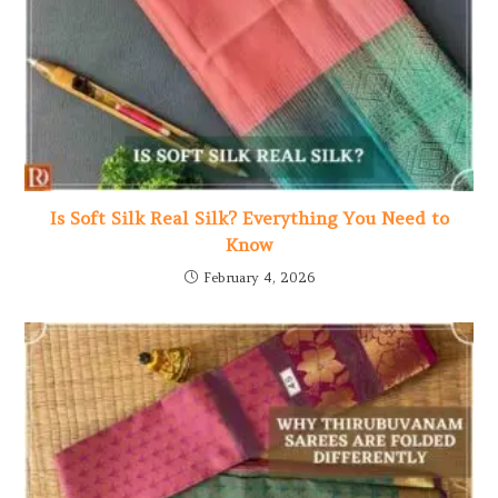
Is Soft Silk Real Silk? Everything You Need to
Know
February 4, 2026