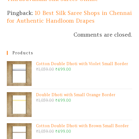
Pingback:
10 Best Silk Saree Shops in Chennai
for Authentic Handloom Drapes
Comments are closed.
Products
Cotton Double Dhoti with Violet Small Border
₹
1,059.00
₹
499.00
Double Dhoti with Small Orange Border
₹
1,059.00
₹
499.00
Cotton Double Dhoti with Brown Small Border
₹
1,059.00
₹
499.00