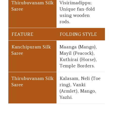
Visirimadippu:
Unique fan-fold
using wooden
rods.
FOLDING STYLE
Maanga (Mango),
Mayil (Peacock),
Kuthirai (Horse),
Temple Borders.
Kalasam, Neli (Toe
ring), Vanki
(Armlet), Mango,
Yazhi.