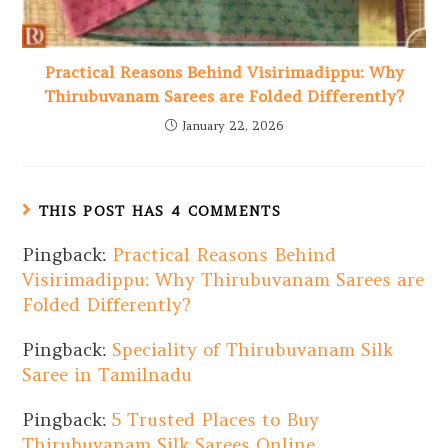
Practical Reasons Behind Visirimadippu: Why
Thirubuvanam Sarees are Folded Differently?
January 22, 2026
THIS POST HAS 4 COMMENTS
Pingback:
Practical Reasons Behind
Visirimadippu: Why Thirubuvanam Sarees are
Folded Differently?
Pingback:
Speciality of Thirubuvanam Silk
Saree in Tamilnadu
Pingback:
5 Trusted Places to Buy
Thirubuvanam Silk Sarees Online