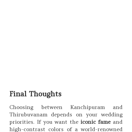
Final Thoughts
Choosing between Kanchipuram and
Thirubuvanam depends on your wedding
priorities. If you want the
iconic fame
and
high-contrast colors of a world-renowned