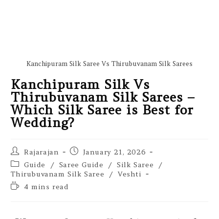
Kanchipuram Silk Saree Vs Thirubuvanam Silk Sarees
Kanchipuram Silk Vs
Thirubuvanam Silk Sarees –
Which Silk Saree is Best for
Wedding?
Rajarajan
January 21, 2026
Guide
/
Saree Guide
/
Silk Saree
/
Thirubuvanam Silk Saree
/
Veshti
4 mins read