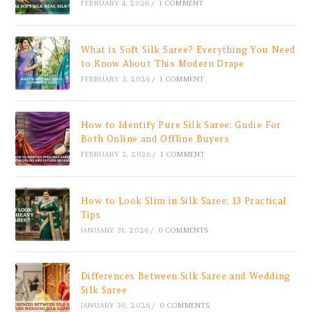
FEBRUARY 4, 2026
/
1 COMMENT
What is Soft Silk Saree? Everything You Need
to Know About This Modern Drape
FEBRUARY 3, 2026
/
1 COMMENT
How to Identify Pure Silk Saree: Gudie For
Both Online and Offline Buyers
FEBRUARY 2, 2026
/
1 COMMENT
How to Look Slim in Silk Saree: 13 Practical
Tips
JANUARY 31, 2026
/
0 COMMENTS
Differences Between Silk Saree and Wedding
Silk Saree
JANUARY 30, 2026
/
0 COMMENTS