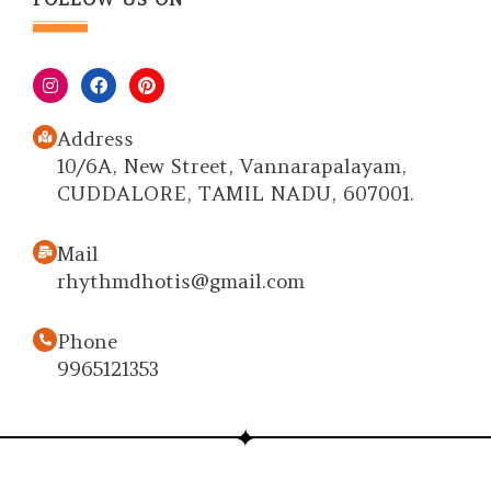
Address
10/6A, New Street, Vannarapalayam,
CUDDALORE, TAMIL NADU, 607001.
Mail
rhythmdhotis@gmail.com
Phone
9965121353
Copyright © 2026 Rhythm Dhotis | True
Identity of Our Culture