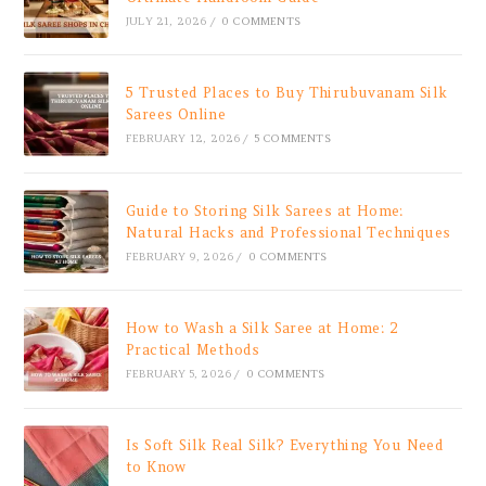
JULY 21, 2026
/
0 COMMENTS
5 Trusted Places to Buy Thirubuvanam Silk
Sarees Online
FEBRUARY 12, 2026
/
5 COMMENTS
Guide to Storing Silk Sarees at Home:
Natural Hacks and Professional Techniques
FEBRUARY 9, 2026
/
0 COMMENTS
How to Wash a Silk Saree at Home: 2
Practical Methods
FEBRUARY 5, 2026
/
0 COMMENTS
Is Soft Silk Real Silk? Everything You Need
to Know