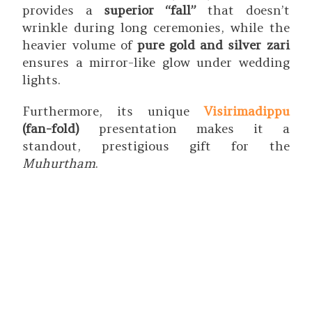
provides a
superior “fall”
that doesn’t
wrinkle during long ceremonies, while the
heavier volume of
pure gold and silver zari
ensures a mirror-like glow under wedding
lights.
Furthermore, its unique
Visirimadippu
(fan-fold)
presentation makes it a
standout, prestigious gift for the
Muhurtham
.