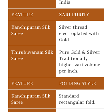
India.
ZARI PURITY
Silver thread
electroplated with
Gold.
Pure Gold & Silver:
Traditionally
higher zari volume
per inch.
FOLDING STYLE
Standard
rectangular fold.