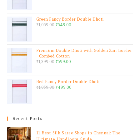
Green Fancy Border Double Dhoti
₹
1,059.00
₹
549.00
Premium Double Dhoti with Golden Zari Border
- Combed Cotton
₹
1,399.00
₹
599.00
Red Fancy Border Double Dhoti
₹
1,059.00
₹
499.00
Recent Posts
11 Best Silk Saree Shops in Chennai: The
Ultimate Handloom Guide