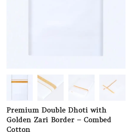
Premium Double Dhoti with
Golden Zari Border – Combed
Cotton