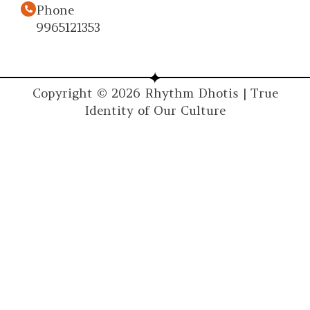
Phone
9965121353
Copyright © 2026 Rhythm Dhotis | True
Identity of Our Culture