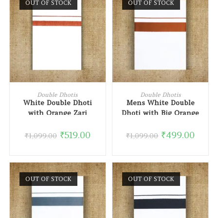
OUT OF STOCK
OUT OF STOCK
READ MORE
READ MORE
Double Dhotis
Double Dhotis
White Double Dhoti
Mens White Double
with Orange Zari
Dhoti with Big Orange
Border
Border
₹
519.00
₹
499.00
₹
1,099.00
₹
1,099.00
OUT OF STOCK
OUT OF STOCK