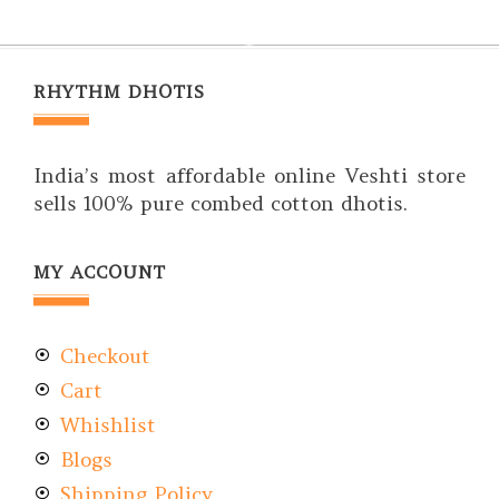
RHYTHM DHOTIS
India’s most affordable online Veshti store
sells 100% pure combed cotton dhotis.
MY ACCOUNT
Checkout
Cart
Whishlist
Blogs
Shipping Policy