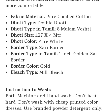
more comfortable.
Fabric Material:
Pure Combed Cotton
Dhoti Type:
Double Dhoti
Dhoti Type in Tamil:
8 Mulam Veshti
Dhoti Size:
1.27 X 4 Mtr
Dhoti Color:
Pure White
Border Type
: Zari Border
Border Type in Tamil:
1 inch Golden Zari
Border
Border Color:
Gold
Bleach Type:
Mill Bleach
Instruction to Wash:
Both Machine and Hand wash. Don’t beat
hard. Don’t wash with cheap printed color
dresses. Use branded powder detergent only.