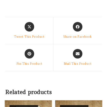
Tweet This Product
Share on Facebook
Pin This Product
Mail This Product
Related products