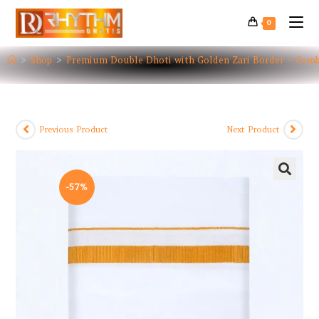
0
>
Shop
>
Premium Double Dhoti with Golden Zari Border – Com
Previous Product
Next Product
-57%