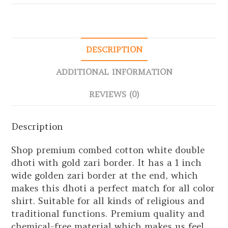
DESCRIPTION
ADDITIONAL INFORMATION
REVIEWS (0)
Description
Shop premium combed cotton white double
dhoti with gold zari border. It has a 1 inch
wide golden zari border at the end, which
makes this dhoti a perfect match for all color
shirt. Suitable for all kinds of religious and
traditional functions. Premium quality and
chemical-free material which makes us feel