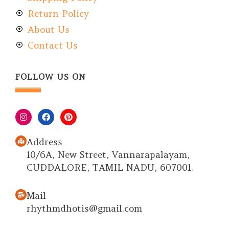
Return Policy
About Us
Contact Us
FOLLOW US ON
Address
10/6A, New Street, Vannarapalayam,
CUDDALORE, TAMIL NADU, 607001.
Mail
rhythmdhotis@gmail.com