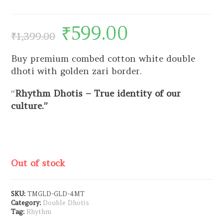
₹
599.00
₹
1,399.00
Buy premium combed cotton white double
dhoti with golden zari border.
“
Rhythm Dhotis – True identity of our
culture.”
Out of stock
SKU:
TMGLD-GLD-4MT
Category:
Double Dhotis
Tag:
Rhythm