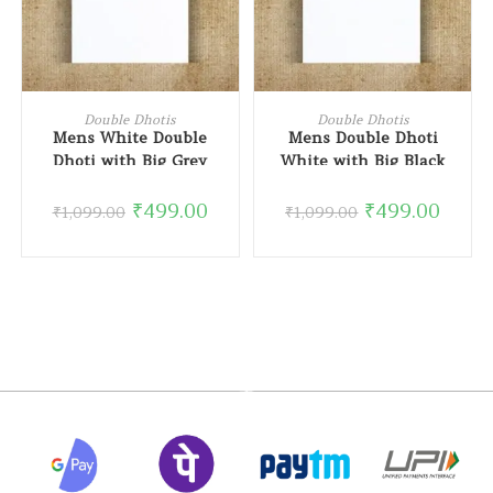
READ MORE
READ MORE
Double Dhotis
Double Dhotis
Mens White Double
Mens Double Dhoti
Dhoti with Big Grey
White with Big Black
Border
Border
₹
499.00
₹
499.00
₹
1,099.00
₹
1,099.00