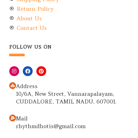
Return Policy
About Us
Contact Us
FOLLOW US ON
Address
10/6A, New Street, Vannarapalayam,
CUDDALORE, TAMIL NADU, 607001.
Mail
rhythmdhotis@gmail.com