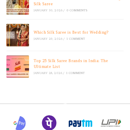
Silk Saree
JANUARY 30, 2026
/
0 COMMENTS
Which Silk Saree is Best for Wedding?
JANUARY 29, 2026
/
1 COMMENT
Top 25 Silk Saree Brands in India: The
Ultimate List
JANUARY 28, 2026
/
1 COMMENT