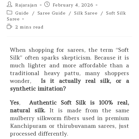
Rajarajan
February 4, 2026
Guide
/
Saree Guide
/
Silk Saree
/
Soft Silk
Saree
2 mins read
When shopping for sarees, the term “Soft
Silk” often sparks skepticism. Because it is
much lighter and more affordable than a
traditional heavy pattu, many shoppers
wonder,
Is it actually real silk, or a
synthetic imitation?
Yes
,
Authentic Soft Silk is 100% real,
natural silk.
It is made from the same
mulberry silkworm fibers used in premium
Kanchipuram or thirubuvanam sarees, just
processed differently.