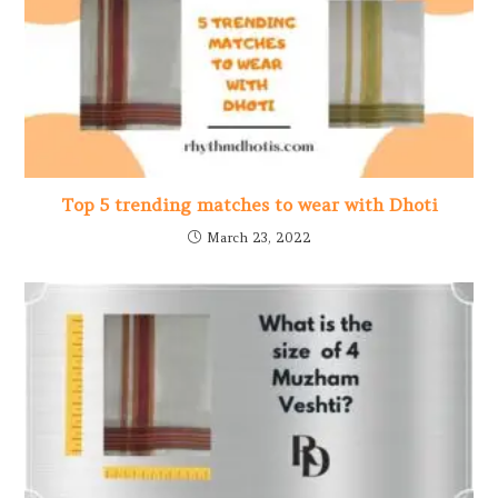
Top 5 trending matches to wear with Dhoti
March 23, 2022