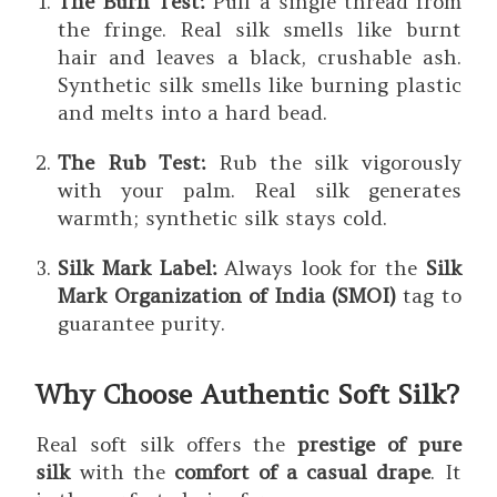
The Burn Test:
Pull a single thread from
the fringe. Real silk smells like burnt
hair and leaves a black, crushable ash.
Synthetic silk smells like burning plastic
and melts into a hard bead.
The Rub Test:
Rub the silk vigorously
with your palm. Real silk generates
warmth; synthetic silk stays cold.
Silk Mark Label:
Always look for the
Silk
Mark Organization of India (SMOI)
tag to
guarantee purity.
Why Choose Authentic Soft Silk?
Real soft silk offers the
prestige of pure
silk
with the
comfort of a casual drape
. It