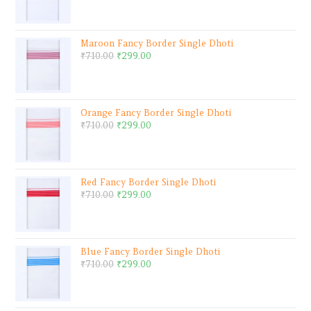
Maroon Fancy Border Single Dhoti
₹
710.00
₹
299.00
Orange Fancy Border Single Dhoti
₹
710.00
₹
299.00
Red Fancy Border Single Dhoti
₹
710.00
₹
299.00
Blue Fancy Border Single Dhoti
₹
710.00
₹
299.00