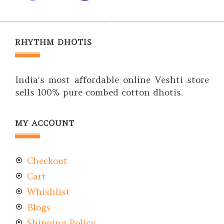
RHYTHM DHOTIS
India’s most affordable online Veshti store
sells 100% pure combed cotton dhotis.
MY ACCOUNT
Checkout
Cart
Whishlist
Blogs
Shipping Policy