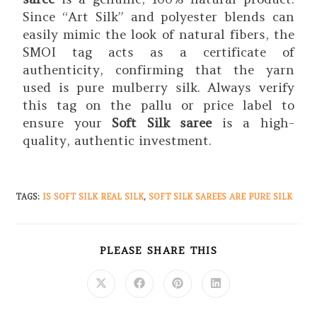
Since “Art Silk” and polyester blends can
easily mimic the look of natural fibers, the
SMOI tag acts as a certificate of
authenticity, confirming that the yarn
used is pure mulberry silk. Always verify
this tag on the pallu or price label to
ensure your
Soft Silk saree
is a high-
quality, authentic investment.
TAGS
:
IS SOFT SILK REAL SILK
,
SOFT SILK SAREES ARE PURE SILK
PLEASE SHARE THIS