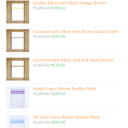
Double Dhoti with Small Orange Border
₹
1,059.00
₹
499.00
Cotton Double Dhoti with Brown Small Border
₹
1,059.00
₹
499.00
Cotton Double Dhoti with Red Small Border
₹
1,059.00
₹
629.00
Purple Fancy Border Double Dhoti
₹
1,059.00
₹
499.00
Sky Blue Fancy Border Double Dhoti
₹
1,059.00
₹
499.00