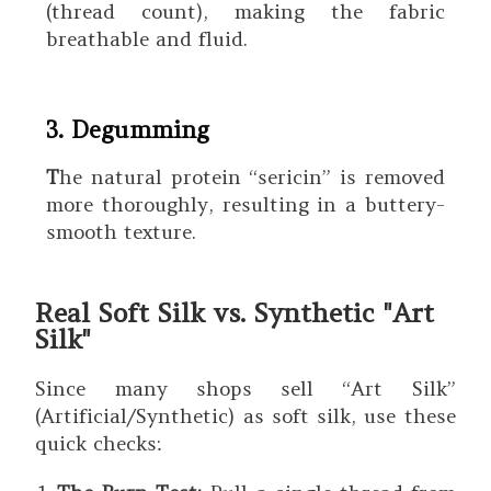
(thread count), making the fabric
breathable and fluid.
3. Degumming
T
he natural protein “sericin” is removed
more thoroughly, resulting in a buttery-
smooth texture.
Real Soft Silk vs. Synthetic "Art
Silk"
Since many shops sell “Art Silk”
(Artificial/Synthetic) as soft silk, use these
quick checks: