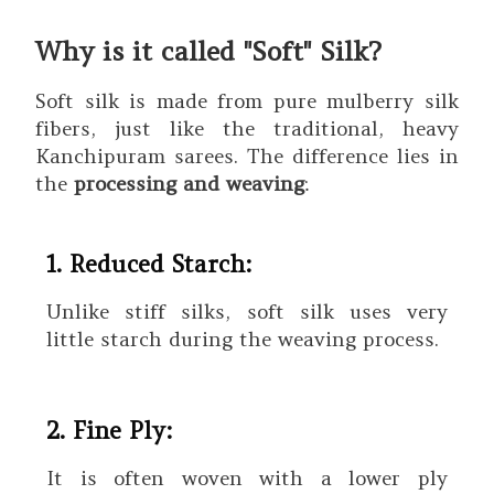
Why is it called "Soft" Silk?
Soft silk is made from pure mulberry silk
fibers, just like the traditional, heavy
Kanchipuram sarees. The difference lies in
the
processing and weaving
:
1. Reduced Starch:
Unlike stiff silks, soft silk uses very
little starch during the weaving process.
2. Fine Ply:
It is often woven with a lower ply