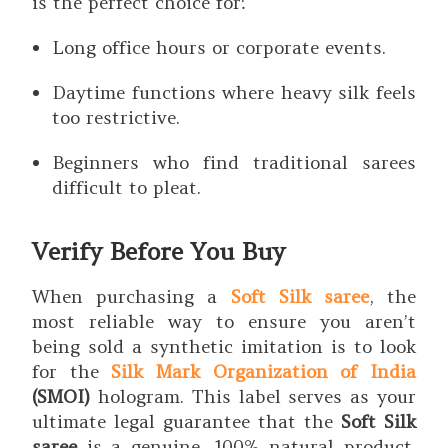
is the perfect choice for:
Long office hours or corporate events.
Daytime functions where heavy silk feels
too restrictive.
Beginners who find traditional sarees
difficult to pleat.
Verify Before You Buy
When purchasing a
Soft Silk saree
, the
most reliable way to ensure you aren’t
being sold a synthetic imitation is to look
for the
Silk Mark Organization of India
(SMOI)
hologram. This label serves as your
ultimate legal guarantee that the
Soft Silk
saree
is a genuine, 100% natural product.