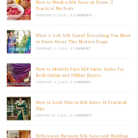
How to Wash a Silk Saree at Home: 2
Practical Methods
FEBRUARY 5, 2026
/
0 COMMENTS
What is Soft Silk Saree? Everything You Need
to Know About This Modern Drape
FEBRUARY 3, 2026
/
1 COMMENT
How to Identify Pure Silk Saree: Gudie For
Both Online and Offline Buyers
FEBRUARY 2, 2026
/
1 COMMENT
How to Look Slim in Silk Saree: 13 Practical
Tips
JANUARY 31, 2026
/
0 COMMENTS
Differences Between Silk Saree and Wedding