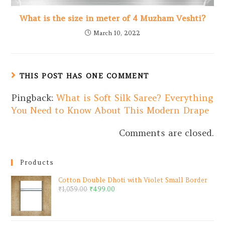
What is the size in meter of 4 Muzham Veshti?
March 10, 2022
THIS POST HAS ONE COMMENT
Pingback:
What is Soft Silk Saree? Everything
You Need to Know About This Modern Drape
Comments are closed.
Products
Cotton Double Dhoti with Violet Small Border
₹
1,059.00
₹
499.00