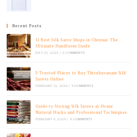
Recent Posts
11 Best Silk Saree Shops in Chennai: The
Ultimate Handloom Guide
JULY 21, 2026
/
0 COMMENTS
5 Trusted Places to Buy Thirubuvanam Silk
Sarees Online
FEBRUARY 12, 2026
/
5 COMMENTS
Guide to Storing Silk Sarees at Home:
Natural Hacks and Professional Techniques
FEBRUARY 9, 2026
/
0 COMMENTS