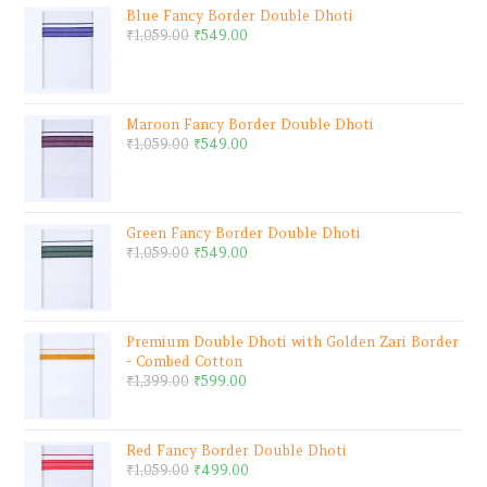
Blue Fancy Border Double Dhoti
₹
1,059.00
₹
549.00
Maroon Fancy Border Double Dhoti
₹
1,059.00
₹
549.00
Green Fancy Border Double Dhoti
₹
1,059.00
₹
549.00
Premium Double Dhoti with Golden Zari Border
- Combed Cotton
₹
1,399.00
₹
599.00
Red Fancy Border Double Dhoti
₹
1,059.00
₹
499.00