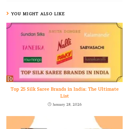
YOU MIGHT ALSO LIKE
Top 25 Silk Saree Brands in India: The Ultimate
List
January 28, 2026