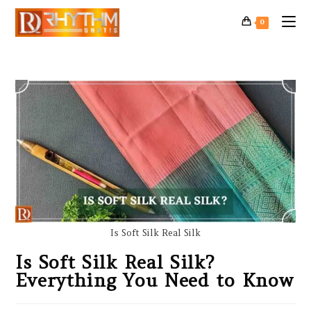
0
Is Soft Silk Real Silk
Is Soft Silk Real Silk?
Everything You Need to Know