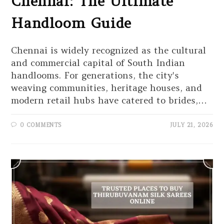
Chennai: The Ultimate
Handloom Guide
Chennai is widely recognized as the cultural
and commercial capital of South Indian
handlooms. For generations, the city's
weaving communities, heritage houses, and
modern retail hubs have catered to brides,…
0 COMMENTS
JULY 21, 2026