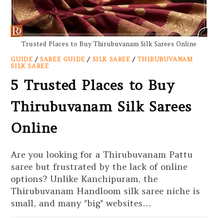
Trusted Places to Buy Thirubuvanam Silk Sarees Online
GUIDE
/
SAREE GUIDE
/
SILK SAREE
/
THIRUBUVANAM
SILK SAREE
5 Trusted Places to Buy
Thirubuvanam Silk Sarees
Online
Are you looking for a Thirubuvanam Pattu
saree but frustrated by the lack of online
options? Unlike Kanchipuram, the
Thirubuvanam Handloom silk saree niche is
small, and many "big" websites…