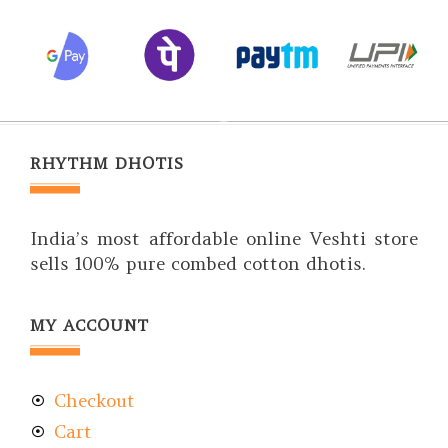
RHYTHM DHOTIS
India’s most affordable online Veshti store
sells 100% pure combed cotton dhotis.
MY ACCOUNT
Checkout
Cart