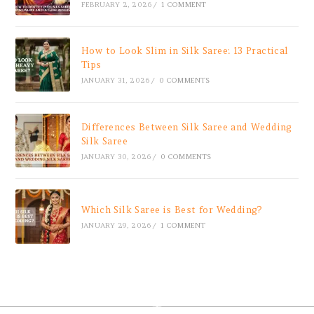
FEBRUARY 2, 2026
/
1 COMMENT
How to Look Slim in Silk Saree: 13 Practical
Tips
JANUARY 31, 2026
/
0 COMMENTS
Differences Between Silk Saree and Wedding
Silk Saree
JANUARY 30, 2026
/
0 COMMENTS
Which Silk Saree is Best for Wedding?
JANUARY 29, 2026
/
1 COMMENT