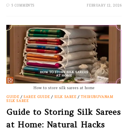
5 COMMENTS
FEBRUARY 12, 2026
How to store silk sarees at home
GUIDE
/
SAREE GUIDE
/
SILK SAREE
/
THIRUBUVANAM
SILK SAREE
Guide to Storing Silk Sarees
at Home: Natural Hacks