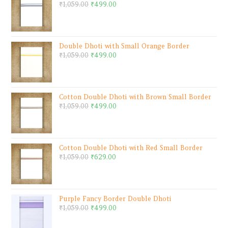
₹
1,059.00
₹
499.00
Double Dhoti with Small Orange Border
₹
1,059.00
₹
499.00
Cotton Double Dhoti with Brown Small Border
₹
1,059.00
₹
499.00
Cotton Double Dhoti with Red Small Border
₹
1,059.00
₹
629.00
Purple Fancy Border Double Dhoti
₹
1,059.00
₹
499.00