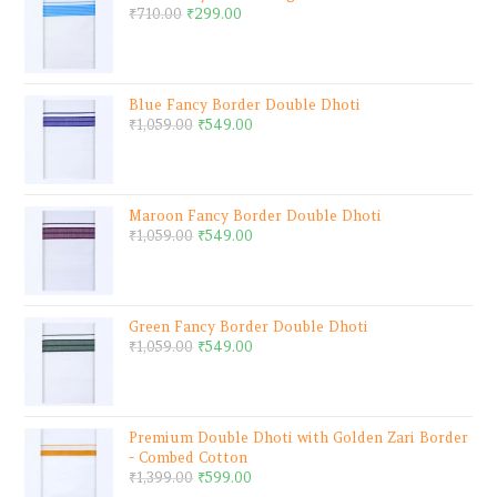
₹
710.00
₹
299.00
Blue Fancy Border Double Dhoti
₹
1,059.00
₹
549.00
Maroon Fancy Border Double Dhoti
₹
1,059.00
₹
549.00
Green Fancy Border Double Dhoti
₹
1,059.00
₹
549.00
Premium Double Dhoti with Golden Zari Border
- Combed Cotton
₹
1,399.00
₹
599.00