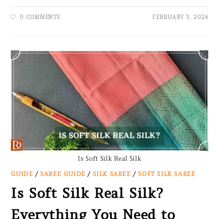
0 COMMENTS
FEBRUARY 5, 2026
Is Soft Silk Real Silk
GUIDE
/
SAREE GUIDE
/
SILK SAREE
/
SOFT SILK SAREE
Is Soft Silk Real Silk?
Everything You Need to