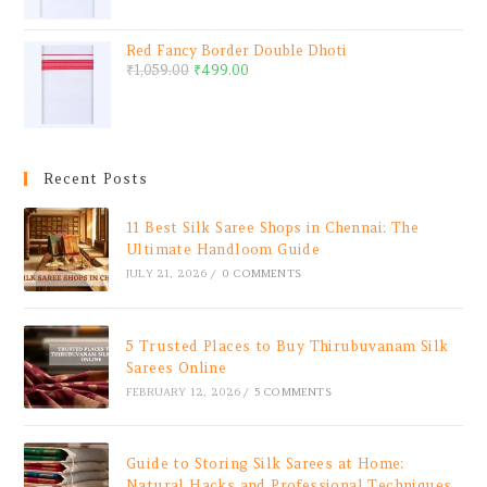
Red Fancy Border Double Dhoti
₹
1,059.00
₹
499.00
Recent Posts
11 Best Silk Saree Shops in Chennai: The
Ultimate Handloom Guide
JULY 21, 2026
/
0 COMMENTS
5 Trusted Places to Buy Thirubuvanam Silk
Sarees Online
FEBRUARY 12, 2026
/
5 COMMENTS
Guide to Storing Silk Sarees at Home:
Natural Hacks and Professional Techniques