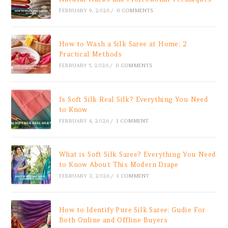
FEBRUARY 9, 2026
/
0 COMMENTS
How to Wash a Silk Saree at Home: 2
Practical Methods
FEBRUARY 5, 2026
/
0 COMMENTS
Is Soft Silk Real Silk? Everything You Need
to Know
FEBRUARY 4, 2026
/
1 COMMENT
What is Soft Silk Saree? Everything You Need
to Know About This Modern Drape
FEBRUARY 3, 2026
/
1 COMMENT
How to Identify Pure Silk Saree: Gudie For
Both Online and Offline Buyers