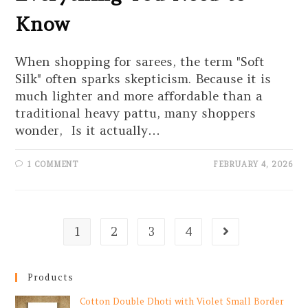
Know
When shopping for sarees, the term "Soft
Silk" often sparks skepticism. Because it is
much lighter and more affordable than a
traditional heavy pattu, many shoppers
wonder, Is it actually…
1 COMMENT
FEBRUARY 4, 2026
1
2
3
4
Products
Cotton Double Dhoti with Violet Small Border