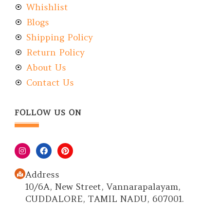
Whishlist
Blogs
Shipping Policy
Return Policy
About Us
Contact Us
FOLLOW US ON
Address
10/6A, New Street, Vannarapalayam,
CUDDALORE, TAMIL NADU, 607001.