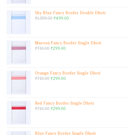
Sky Blue Fancy Border Double Dhoti
₹
1,059.00
₹
499.00
Maroon Fancy Border Single Dhoti
₹
710.00
₹
299.00
Orange Fancy Border Single Dhoti
₹
710.00
₹
299.00
Red Fancy Border Single Dhoti
₹
710.00
₹
299.00
Blue Fancy Border Single Dhoti