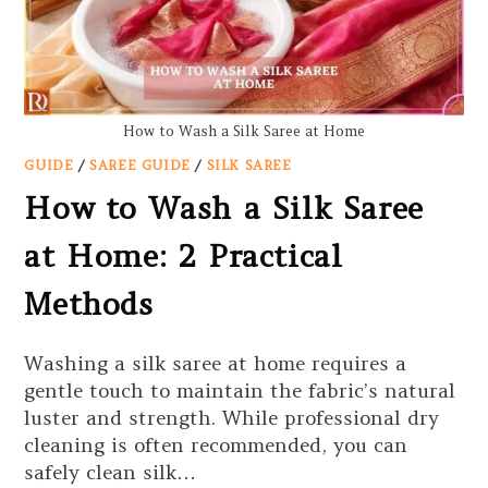
How to Wash a Silk Saree at Home
GUIDE
/
SAREE GUIDE
/
SILK SAREE
How to Wash a Silk Saree
at Home: 2 Practical
Methods
Washing a silk saree at home requires a
gentle touch to maintain the fabric’s natural
luster and strength. While professional dry
cleaning is often recommended, you can
safely clean silk…