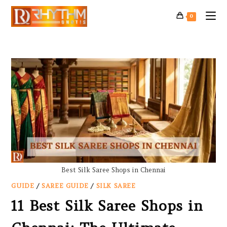
0
Best Silk Saree Shops in Chennai
GUIDE
/
SAREE GUIDE
/
SILK SAREE
11 Best Silk Saree Shops in