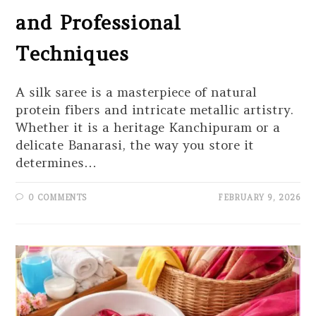
and Professional
Techniques
A silk saree is a masterpiece of natural
protein fibers and intricate metallic artistry.
Whether it is a heritage Kanchipuram or a
delicate Banarasi, the way you store it
determines…
0 COMMENTS
FEBRUARY 9, 2026