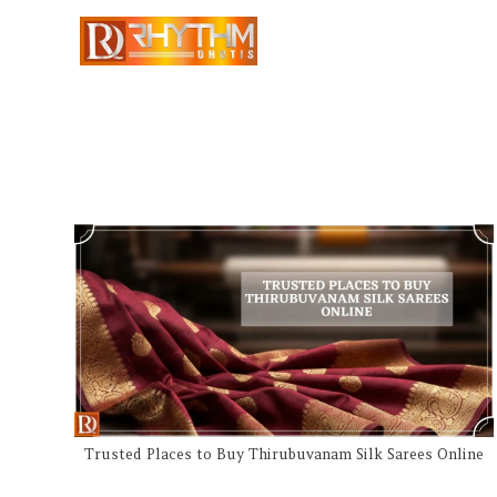
Trusted Places to Buy Thirubuvanam Silk Sarees Online