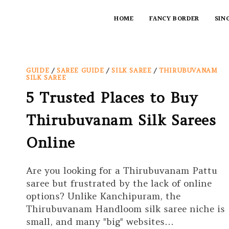
HOME
FANCY BORDER
SIN
GUIDE
/
SAREE GUIDE
/
SILK SAREE
/
THIRUBUVANAM
SILK SAREE
5 Trusted Places to Buy
Thirubuvanam Silk Sarees
Online
Are you looking for a Thirubuvanam Pattu
saree but frustrated by the lack of online
options? Unlike Kanchipuram, the
Thirubuvanam Handloom silk saree niche is
small, and many "big" websites…