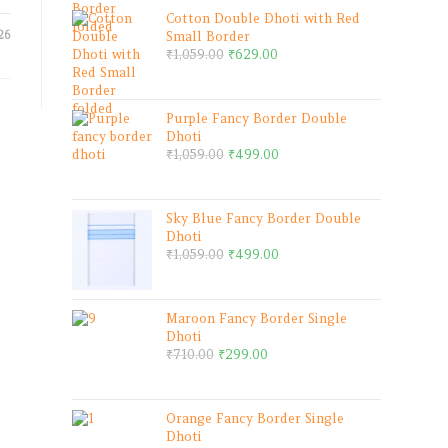
Cotton Double Dhoti with Red
26
Small Border
₹
1,059.00
₹
629.00
Purple Fancy Border Double
Dhoti
₹
1,059.00
₹
499.00
Sky Blue Fancy Border Double
Dhoti
₹
1,059.00
₹
499.00
Maroon Fancy Border Single
Dhoti
₹
710.00
₹
299.00
Orange Fancy Border Single
Dhoti