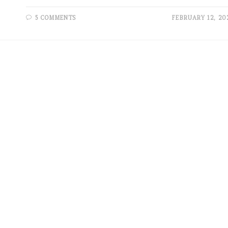
5 COMMENTS
FEBRUARY 12, 20