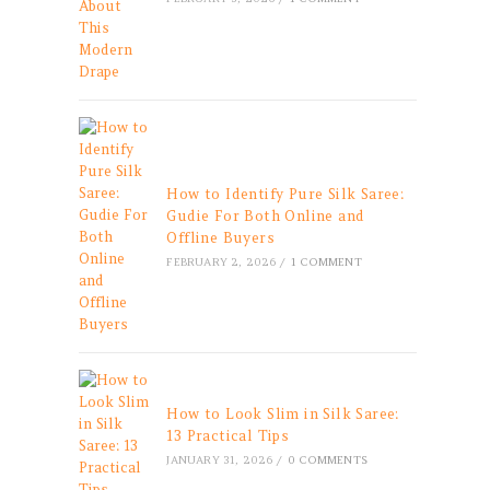
How to Identify Pure Silk Saree:
Gudie For Both Online and
Offline Buyers
FEBRUARY 2, 2026
/
1 COMMENT
How to Look Slim in Silk Saree:
13 Practical Tips
JANUARY 31, 2026
/
0 COMMENTS