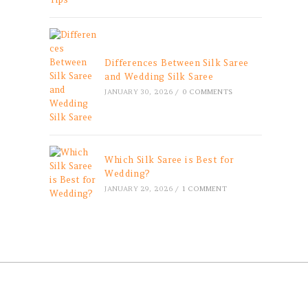
Differences Between Silk Saree
and Wedding Silk Saree
JANUARY 30, 2026
/
0 COMMENTS
Which Silk Saree is Best for
Wedding?
JANUARY 29, 2026
/
1 COMMENT