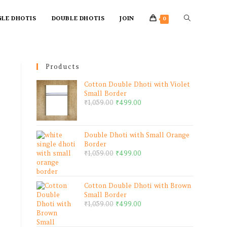
GLE DHOTIS
DOUBLE DHOTIS
JOIN
0
Products
Cotton Double Dhoti with Violet
Small Border
₹
1,059.00
₹
499.00
Double Dhoti with Small Orange
Border
₹
1,059.00
₹
499.00
Cotton Double Dhoti with Brown
Small Border
₹
1,059.00
₹
499.00