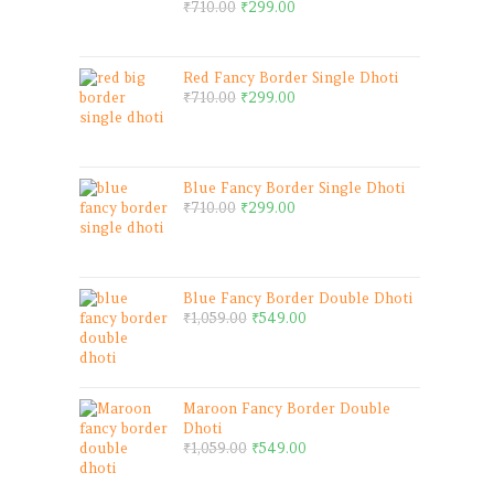
₹
710.00
₹
299.00
Red Fancy Border Single Dhoti
₹
710.00
₹
299.00
Blue Fancy Border Single Dhoti
₹
710.00
₹
299.00
Blue Fancy Border Double Dhoti
₹
1,059.00
₹
549.00
Maroon Fancy Border Double
Dhoti
₹
1,059.00
₹
549.00