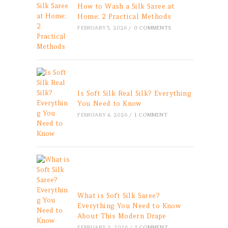
How to Wash a Silk Saree at
Home: 2 Practical Methods
FEBRUARY 5, 2026
/
0 COMMENTS
Is Soft Silk Real Silk? Everything
You Need to Know
FEBRUARY 4, 2026
/
1 COMMENT
What is Soft Silk Saree?
Everything You Need to Know
About This Modern Drape
FEBRUARY 3, 2026
/
1 COMMENT