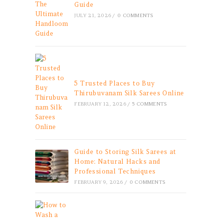
Guide
JULY 21, 2026
/
0 COMMENTS
5 Trusted Places to Buy
Thirubuvanam Silk Sarees Online
FEBRUARY 12, 2026
/
5 COMMENTS
Guide to Storing Silk Sarees at
Home: Natural Hacks and
Professional Techniques
FEBRUARY 9, 2026
/
0 COMMENTS