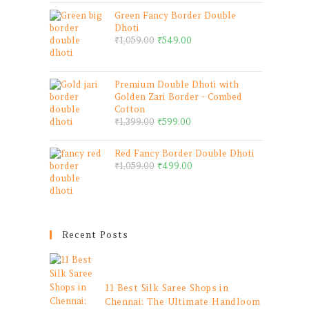
Green Fancy Border Double
Dhoti
₹
1,059.00
₹
549.00
Premium Double Dhoti with
Golden Zari Border - Combed
Cotton
₹
1,399.00
₹
599.00
Red Fancy Border Double Dhoti
₹
1,059.00
₹
499.00
Recent Posts
11 Best Silk Saree Shops in
Chennai: The Ultimate Handloom