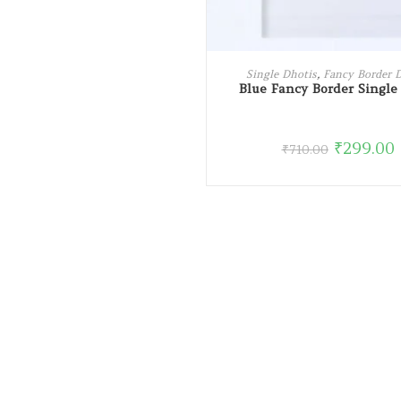
ADD TO CART
Single Dhotis
,
Fancy Border 
Blue Fancy Border Single
₹
299.00
₹
710.00