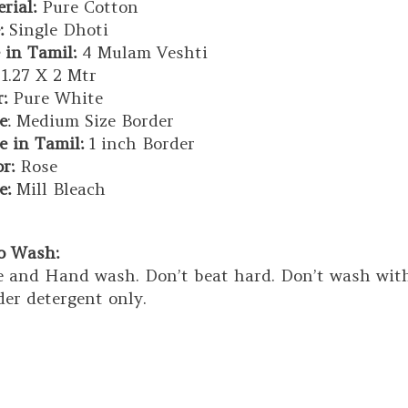
rial:
Pure Cotton
:
Single Dhoti
 in Tamil:
4 Mulam Veshti
1.27 X 2 Mtr
:
Pure White
e
: Medium Size Border
e in Tamil:
1 inch Border
or:
Rose
e:
Mill Bleach
to Wash:
 and Hand wash. Don’t beat hard. Don’t wash with 
er detergent only.