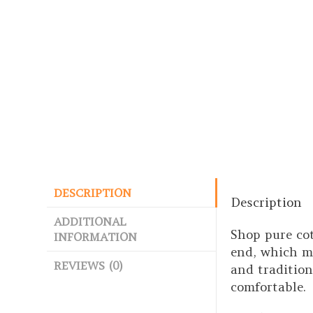
DESCRIPTION
Description
ADDITIONAL
Shop pure cot
INFORMATION
end, which ma
REVIEWS (0)
and traditio
comfortable.