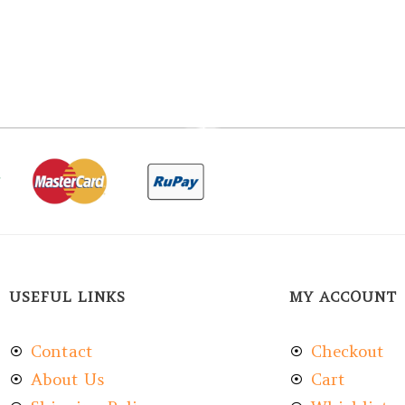
USEFUL LINKS
MY ACCOUNT
Contact
Checkout
About Us
Cart