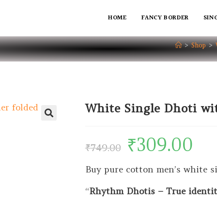
HOME
FANCY BORDER
SIN
>
Shop
>
White Single Dhoti wi
₹
309.00
₹
749.00
Buy pure cotton men’s white si
“
Rhythm Dhotis – True identity