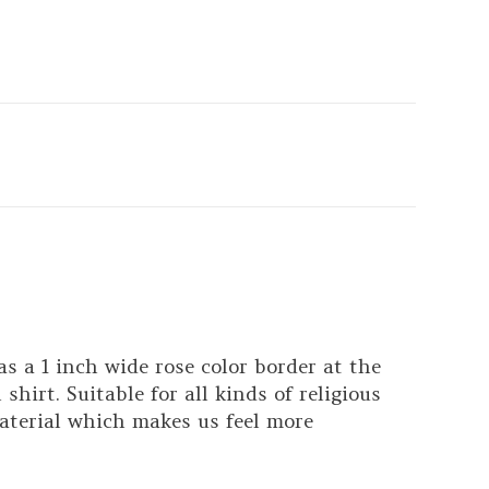
s a 1 inch wide rose color border at the
hirt. Suitable for all kinds of religious
aterial which makes us feel more