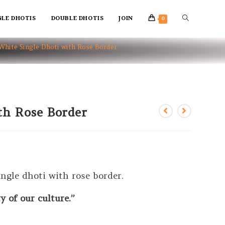
GLE DHOTIS
DOUBLE DHOTIS
JOIN
0
White Single Dhoti with Rose Border
th Rose Border
ngle dhoti with rose border.
 of our culture.”