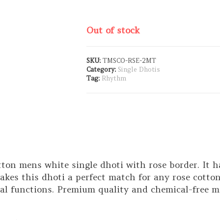
Out of stock
SKU:
TMSCO-RSE-2MT
Category:
Single Dhotis
Tag:
Rhythm
ton mens white single dhoti with rose border. It ha
kes this dhoti a perfect match for any rose cotton s
nal functions. Premium quality and chemical-free m