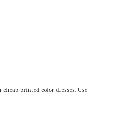
cheap printed color dresses. Use