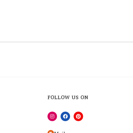
FOLLOW US ON