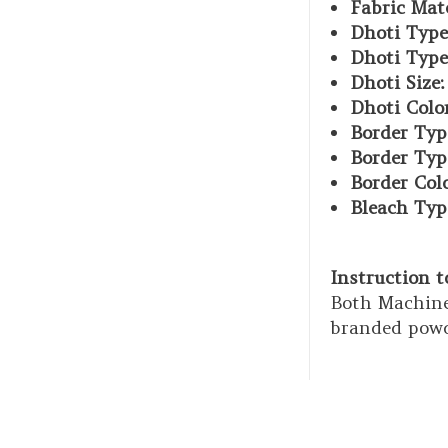
Fabric Mate
Dhoti Type
Dhoti Type
Dhoti Size:
Dhoti Color
Border Typ
Border Typ
Border Col
Bleach Typ
Instruction 
Both Machine
branded powd