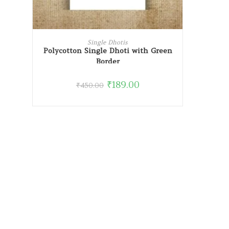
READ MORE
Single Dhotis
Polycotton Single Dhoti with Green
Border
₹
189.00
₹
450.00