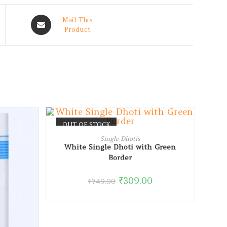
Mail This
Product
OUT OF STOCK
READ MORE
Single Dhotis
White Single Dhoti with Green
Border
₹
309.00
₹
749.00