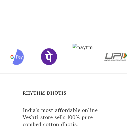
RHYTHM DHOTIS
India’s most affordable online
Veshti store sells 100% pure
combed cotton dhotis.