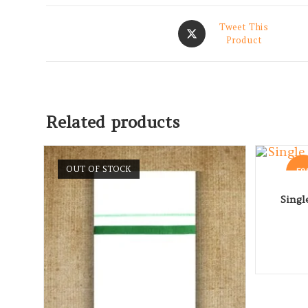
Tweet This
Product
Related products
OUT OF STOCK
-5
Singl