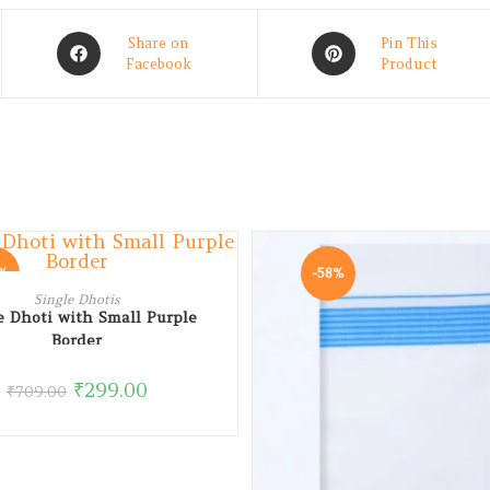
Share on
Pin This
Facebook
Product
8%
-58%
ADD TO CART
Single Dhotis
e Dhoti with Small Purple
Border
₹
299.00
₹
709.00