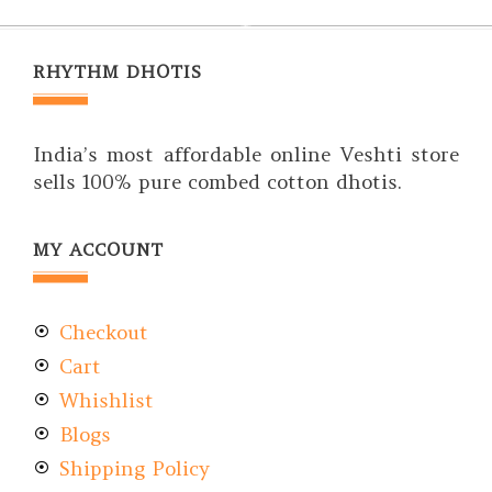
RHYTHM DHOTIS
India’s most affordable online Veshti store
sells 100% pure combed cotton dhotis.
MY ACCOUNT
Checkout
Cart
Whishlist
Blogs
Shipping Policy