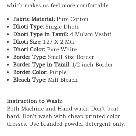
which makes us feel more comfortable.
Fabric Material:
Pure Cotton
Dhoti Type:
Single Dhoti
Dhoti Type in Tamil:
4 Mulam Veshti
Dhoti Size:
1.27 X 2 Mtr
Dhoti Color:
Pure White
Border Type
: Small Size Border
Border Type in Tamil:
1/2 inch Border
Border Color:
Purple
Bleach Type:
Mill Bleach
Instruction to Wash:
Both Machine and Hand wash. Don’t beat
hard. Don’t wash with cheap printed color
dresses. Use branded powder detergent only.