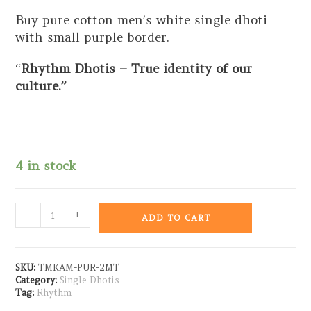
Buy pure cotton men’s white single dhoti
with small purple border.
“
Rhythm Dhotis – True identity of our
culture.”
4 in stock
-
+
ADD TO CART
SKU:
TMKAM-PUR-2MT
Category:
Single Dhotis
Tag:
Rhythm