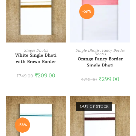
-58%
READ MORE
ADD TO CART
Single Dhotis
Single Dhotis
,
Fancy Border
Dhotis
White Single Dhoti
Orange Fancy Border
with Brown Border
Single Dhoti
₹
309.00
₹
749.00
₹
299.00
₹
710.00
OUT OF STOCK
-58%