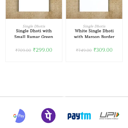
ADD TO CART
READ MORE
Single Dhotis
Single Dhotis
Single Dhoti with
White Single Dhoti
Small Ramar Green
with Maroon Border
Border
₹
299.00
₹
309.00
₹
709.00
₹
749.00