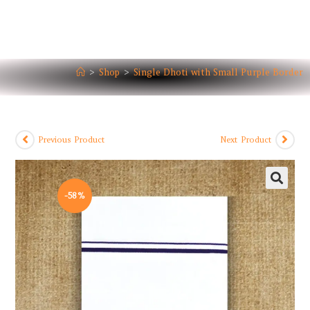
>
Shop
>
Single Dhoti with Small Purple Border
Previous Product
Next Product
-58%