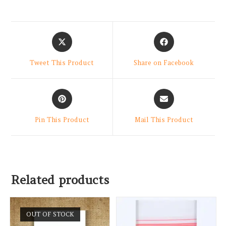
Tweet This Product
Share on Facebook
Pin This Product
Mail This Product
Related products
OUT OF STOCK