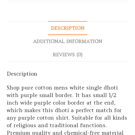
DESCRIPTION
ADDITIONAL INFORMATION
REVIEWS (0)
Description
Shop pure cotton mens white single dhoti
with purple small border. It has small 1/2
inch wide purple color border at the end,
which makes this dhoti a perfect match for
any purple cotton shirt. Suitable for all kinds
of religious and traditional functions.
Premium quality and chemical-free material