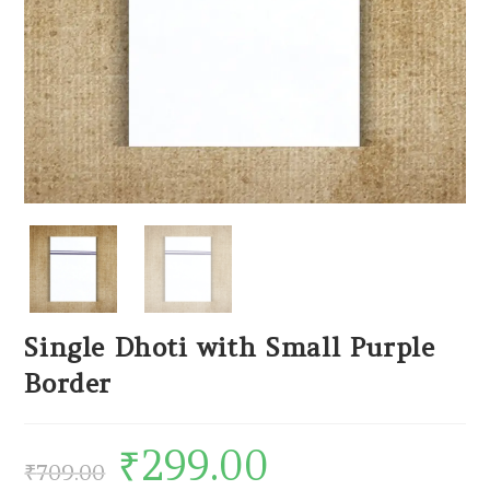
Single Dhoti with Small Purple
Border
₹
299.00
₹
709.00