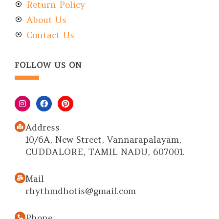
Return Policy
About Us
Contact Us
FOLLOW US ON
Address
10/6A, New Street, Vannarapalayam,
CUDDALORE, TAMIL NADU, 607001.
Mail
rhythmdhotis@gmail.com
Phone