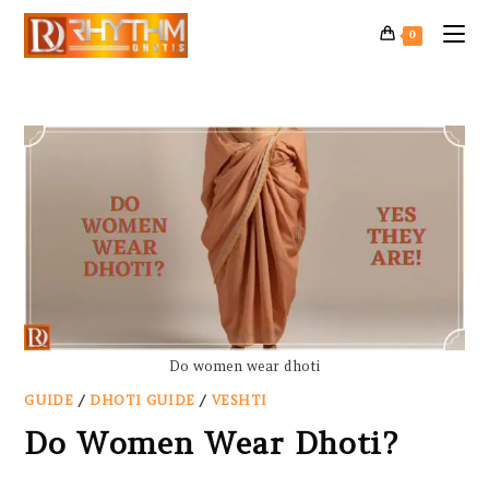
0
Do women wear dhoti
GUIDE
/
DHOTI GUIDE
/
VESHTI
Do Women Wear Dhoti?