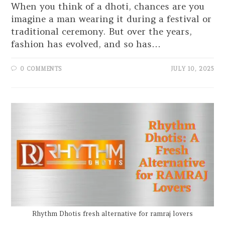
When you think of a dhoti, chances are you
imagine a man wearing it during a festival or
traditional ceremony. But over the years,
fashion has evolved, and so has…
0 COMMENTS
JULY 10, 2025
Rhythm Dhotis fresh alternative for ramraj lovers