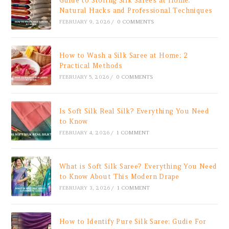
Guide to Storing Silk Sarees at Home:
Natural Hacks and Professional Techniques
FEBRUARY 9, 2026
/
0 COMMENTS
How to Wash a Silk Saree at Home: 2
Practical Methods
FEBRUARY 5, 2026
/
0 COMMENTS
Is Soft Silk Real Silk? Everything You Need
to Know
FEBRUARY 4, 2026
/
1 COMMENT
What is Soft Silk Saree? Everything You Need
to Know About This Modern Drape
FEBRUARY 3, 2026
/
1 COMMENT
How to Identify Pure Silk Saree: Gudie For