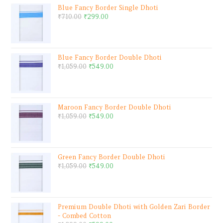
Blue Fancy Border Single Dhoti
₹
710.00
₹
299.00
Blue Fancy Border Double Dhoti
₹
1,059.00
₹
549.00
Maroon Fancy Border Double Dhoti
₹
1,059.00
₹
549.00
Green Fancy Border Double Dhoti
₹
1,059.00
₹
549.00
Premium Double Dhoti with Golden Zari Border
- Combed Cotton