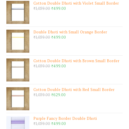
Cotton Double Dhoti with Violet Small Border
₹
1,059.00
₹
499.00
Double Dhoti with Small Orange Border
₹
1,059.00
₹
499.00
Cotton Double Dhoti with Brown Small Border
₹
1,059.00
₹
499.00
Cotton Double Dhoti with Red Small Border
₹
1,059.00
₹
629.00
Purple Fancy Border Double Dhoti
₹
1,059.00
₹
499.00