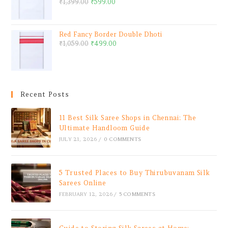
₹
1,399.00
₹
599.00
Red Fancy Border Double Dhoti
₹
1,059.00
₹
499.00
Recent Posts
11 Best Silk Saree Shops in Chennai: The
Ultimate Handloom Guide
JULY 21, 2026
/
0 COMMENTS
5 Trusted Places to Buy Thirubuvanam Silk
Sarees Online
FEBRUARY 12, 2026
/
5 COMMENTS