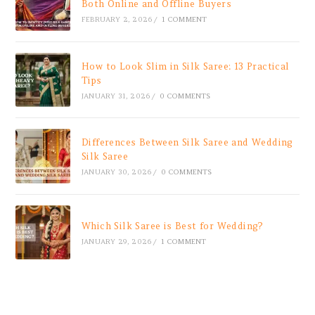
Both Online and Offline Buyers
FEBRUARY 2, 2026
/
1 COMMENT
How to Look Slim in Silk Saree: 13 Practical
Tips
JANUARY 31, 2026
/
0 COMMENTS
Differences Between Silk Saree and Wedding
Silk Saree
JANUARY 30, 2026
/
0 COMMENTS
Which Silk Saree is Best for Wedding?
JANUARY 29, 2026
/
1 COMMENT