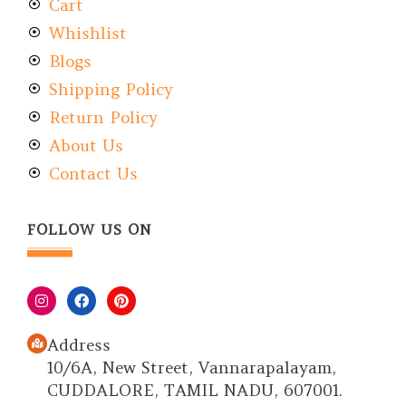
Cart
Whishlist
Blogs
Shipping Policy
Return Policy
About Us
Contact Us
FOLLOW US ON
Address
10/6A, New Street, Vannarapalayam,
CUDDALORE, TAMIL NADU, 607001.