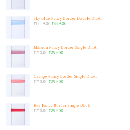
Sky Blue Fancy Border Double Dhoti
₹
1,059.00
₹
499.00
Maroon Fancy Border Single Dhoti
₹
710.00
₹
299.00
Orange Fancy Border Single Dhoti
₹
710.00
₹
299.00
Red Fancy Border Single Dhoti
₹
710.00
₹
299.00