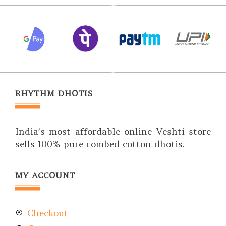
RHYTHM DHOTIS
India’s most affordable online Veshti store
sells 100% pure combed cotton dhotis.
MY ACCOUNT
Checkout