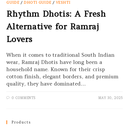
GUIDE
/
DHOTI GUIDE
/
VESHTI
Rhythm Dhotis: A Fresh
Alternative for Ramraj
Lovers
When it comes to traditional South Indian
wear, Ramraj Dhotis have long been a
household name. Known for their crisp
cotton finish, elegant borders, and premium
quality, they have dominated…
0 COMMENTS
MAY 30, 2025
Products