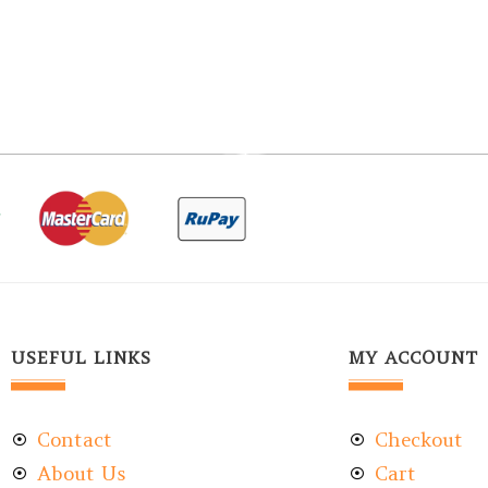
USEFUL LINKS
MY ACCOUNT
Contact
Checkout
About Us
Cart