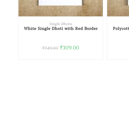
READ MORE
Single Dhotis
White Single Dhoti with Red Border
Polycot
₹
309.00
₹
749.00