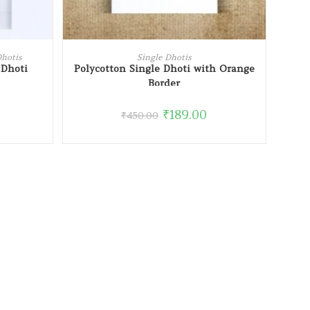
READ MORE
Dhotis
Single Dhotis
 Dhoti
Polycotton Single Dhoti with Orange
Border
₹
189.00
₹
450.00