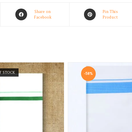
Share on
Pin This
Facebook
Product
F STOCK
-58%