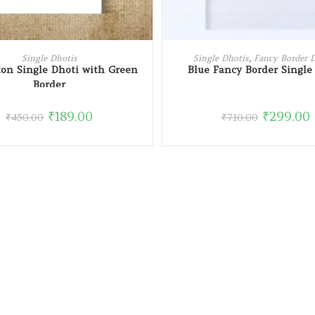
READ MORE
ADD TO CART
Single Dhotis
Single Dhotis
,
Fancy Border 
ton Single Dhoti with Green
Blue Fancy Border Single
Border
₹
189.00
₹
299.00
₹
450.00
₹
710.00