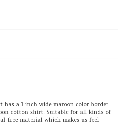
t has a 1 inch wide maroon color border
n cotton shirt. Suitable for all kinds of
al-free material which makes us feel