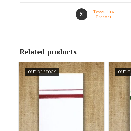
Tweet This
Product
Related products
OUT OF STOCK
OUT O