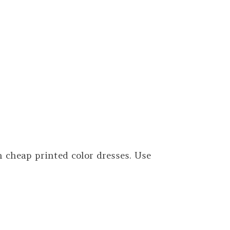
cheap printed color dresses. Use