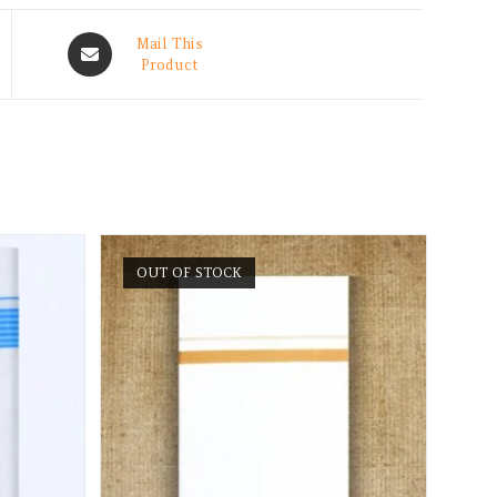
Mail This
Product
OUT OF STOCK