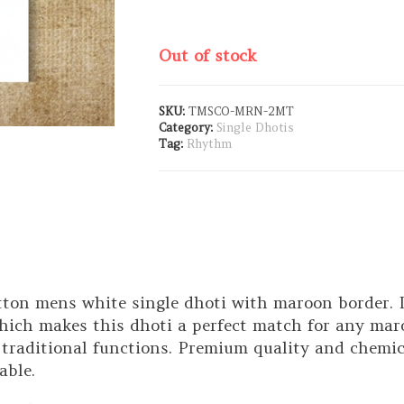
Out of stock
SKU:
TMSCO-MRN-2MT
Category:
Single Dhotis
Tag:
Rhythm
tton mens white single dhoti with maroon border. I
hich makes this dhoti a perfect match for any maroo
 traditional functions. Premium quality and chemic
able.