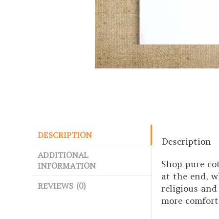
DESCRIPTION
Description
ADDITIONAL
Shop pure co
INFORMATION
at the end, w
REVIEWS (0)
religious and
more comfort