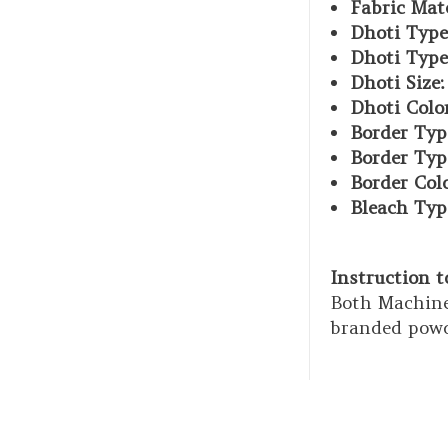
Fabric Mate
Dhoti Type
Dhoti Type
Dhoti Size:
Dhoti Color
Border Typ
Border Typ
Border Col
Bleach Typ
Instruction 
Both Machine
branded powd