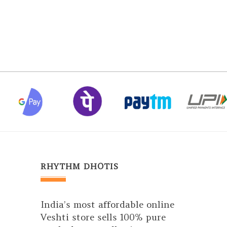
RHYTHM DHOTIS
India’s most affordable online
Veshti store sells 100% pure