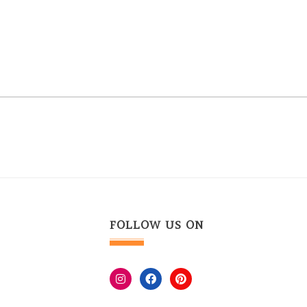
FOLLOW US ON