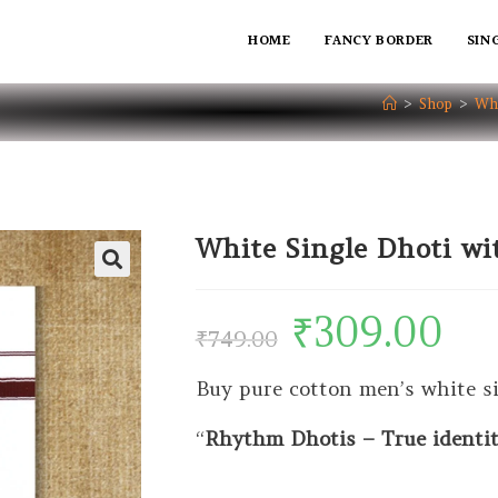
HOME
FANCY BORDER
SIN
>
Shop
>
Whi
White Single Dhoti w
₹
309.00
₹
749.00
Buy pure cotton men’s white s
“
Rhythm Dhotis – True identity