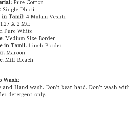
rial:
Pure Cotton
:
Single Dhoti
 in Tamil:
4 Mulam Veshti
1.27 X 2 Mtr
:
Pure White
e
: Medium Size Border
e in Tamil:
1 inch Border
or:
Maroon
e:
Mill Bleach
to Wash:
 and Hand wash. Don’t beat hard. Don’t wash with 
er detergent only.