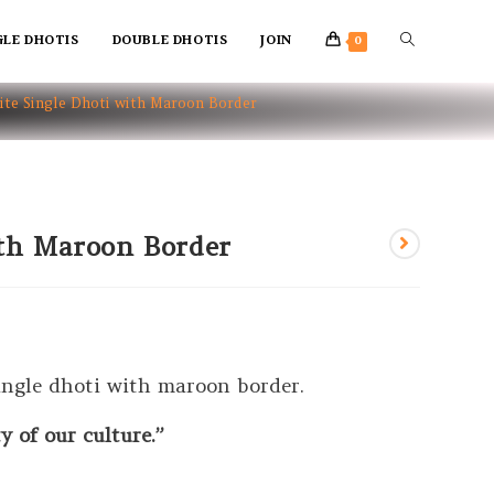
GLE DHOTIS
DOUBLE DHOTIS
JOIN
0
te Single Dhoti with Maroon Border
ith Maroon Border
ingle dhoti with maroon border.
 of our culture.”