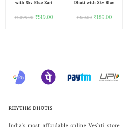
with Sky Blue Zari
Dhoti with Sky Blue
Border
Border
₹
519.00
₹
189.00
₹
1,099.00
₹
450.00
RHYTHM DHOTIS
India’s most affordable online Veshti store