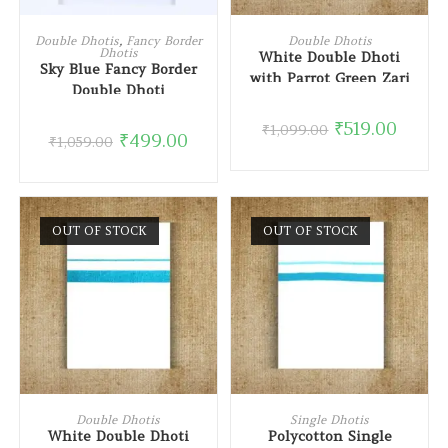
READ MORE
READ MORE
Double Dhotis
,
Fancy Border
Double Dhotis
Dhotis
White Double Dhoti
Sky Blue Fancy Border
with Parrot Green Zari
Double Dhoti
Border
₹
519.00
₹
1,099.00
₹
499.00
₹
1,059.00
OUT OF STOCK
OUT OF STOCK
READ MORE
READ MORE
Double Dhotis
Single Dhotis
White Double Dhoti
Polycotton Single