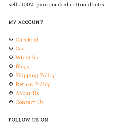
sells 100% pure combed cotton dhotis.
MY ACCOUNT
Checkout
Cart
Whishlist
Blogs
Shipping Policy
Return Policy
About Us
Contact Us
FOLLOW US ON