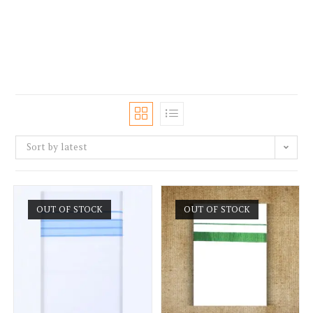
Sort by latest
OUT OF STOCK
OUT OF STOCK