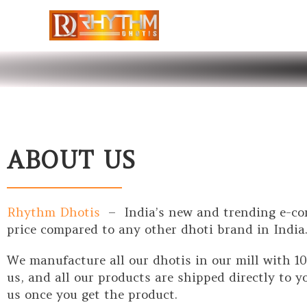
ABOUT US
Rhythm Dhotis
–
India’s new and trending e-co
price compared to any other dhoti brand in India
We manufacture all our dhotis in our mill with 1
us, and all our products are shipped directly to 
us once you get the product.