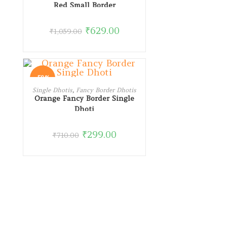
Red Small Border
₹
629.00
₹
1,059.00
-58%
ADD TO CART
Single Dhotis
,
Fancy Border Dhotis
Orange Fancy Border Single
Dhoti
₹
299.00
₹
710.00