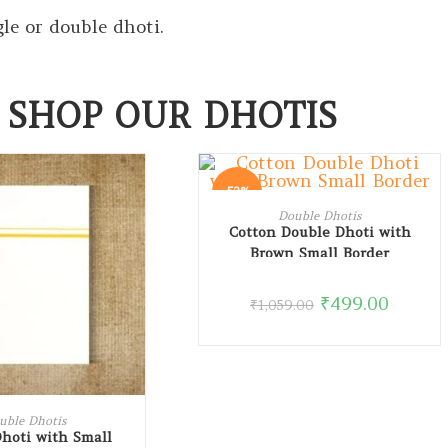
le or double dhoti.
SHOP OUR DHOTIS
-53%
ADD TO CART
Double Dhotis
Cotton Double Dhoti with
Brown Small Border
₹
499.00
₹
1,059.00
D TO CART
uble Dhotis
hoti with Small