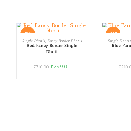
-58%
-58%
ADD TO CART
ADD
Single Dhotis
,
Fancy Border Dhotis
Single Dhotis
Red Fancy Border Single
Blue Fanc
Dhoti
₹
299.00
₹
710.00
₹
710.