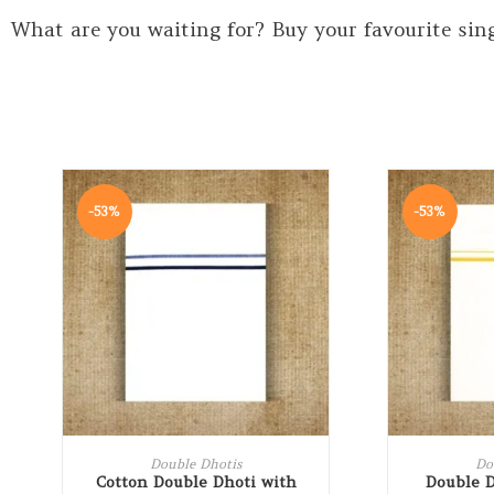
What are you waiting for? Buy your favourite sing
-53%
-53%
ADD TO CART
AD
Double Dhotis
Do
Cotton Double Dhoti with
Double D