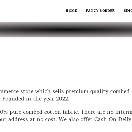
HOME
FANCY BORDER
SIN
mmerce store which sells premium quality combed 
.
Founded in the year 2022.
00% pure combed cotton fabric. There are no inter
your address at no cost. We also offer Cash On Deli