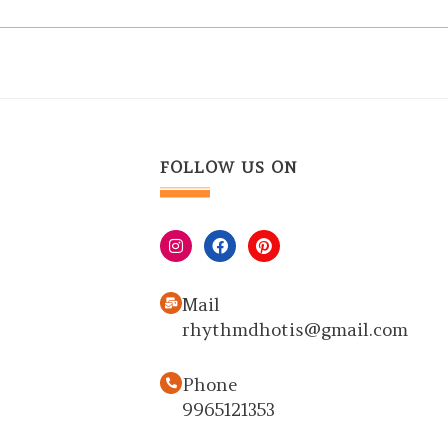
FOLLOW US ON
Mail
rhythmdhotis@gmail.com
Phone
9965121353