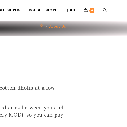
GLE DHOTIS
DOUBLE DHOTIS
JOIN
0
>
About Us
cotton dhotis at a low
mediaries between you and
very (COD), so you can pay