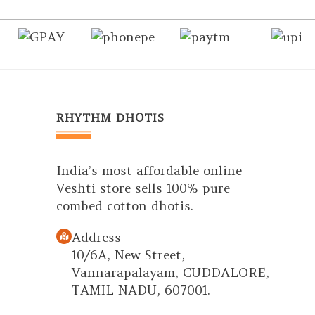
RHYTHM DHOTIS
India’s most affordable online
Veshti store sells 100% pure
combed cotton dhotis.
Address
10/6A, New Street,
Vannarapalayam, CUDDALORE,
TAMIL NADU, 607001.