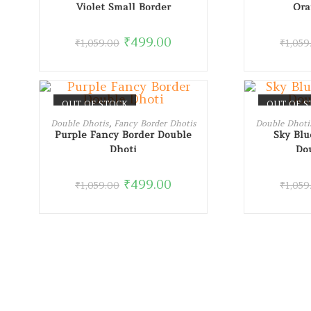
Violet Small Border
Ora
₹
499.00
₹
1,059.00
₹
1,059
OUT OF STOCK
OUT OF S
READ MORE
R
Double Dhotis
,
Fancy Border Dhotis
Double Dhoti
Purple Fancy Border Double
Sky Blu
Dhoti
Do
₹
499.00
₹
1,059.00
₹
1,059