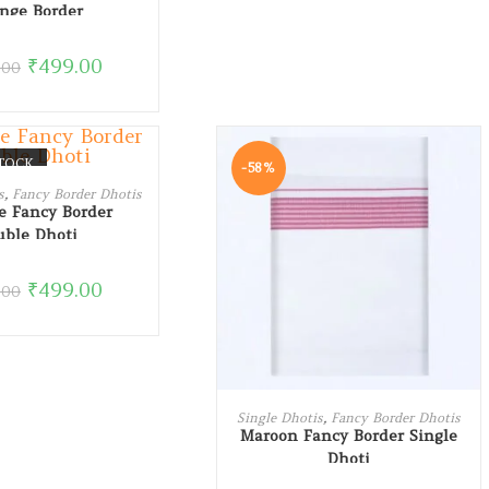
nge Border
₹
499.00
.00
TOCK
-58%
EAD MORE
s
,
Fancy Border Dhotis
e Fancy Border
uble Dhoti
₹
499.00
.00
ADD TO CART
Single Dhotis
,
Fancy Border Dhotis
Maroon Fancy Border Single
Dhoti