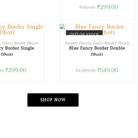
₹
299.00
₹
710.00
OUT OF STOCK
 TO CART
READ MORE
,
Fancy Border Dhotis
Double Dhotis
,
Fancy Border Dhotis
y Border Single
Blue Fancy Border Double
Dhoti
Dhoti
₹
299.00
₹
549.00
00
₹
1,059.00
SHOP NOW