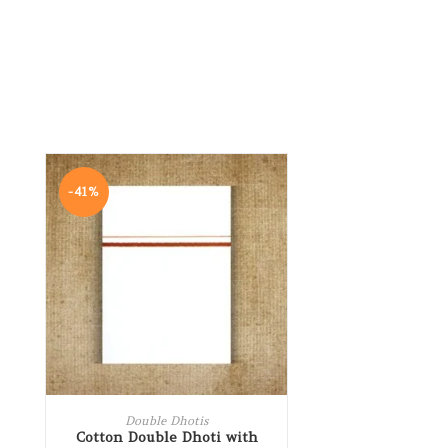
-41%
ADD TO CART
Double Dhotis
Cotton Double Dhoti with