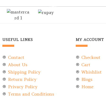
USEFUL LINKS
MY ACCOUNT
Contact
Checkout
About Us
Cart
Shipping Policy
Whishlist
Return Policy
Blogs
Privacy Policy
Home
Terms and Conditions