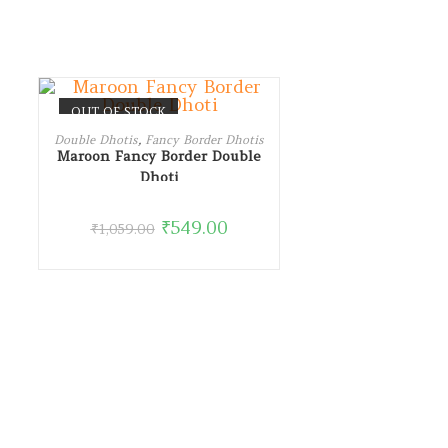
OUT OF STOCK
READ MORE
Double Dhotis
,
Fancy Border Dhotis
Maroon Fancy Border Double
Dhoti
₹
549.00
₹
1,059.00