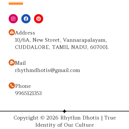
Address
10/6A, New Street, Vannarapalayam,
CUDDALORE, TAMIL NADU, 607001.
Mail
rhythmdhotis@gmail.com
Phone
9965121353
Copyright © 2026 Rhythm Dhotis | True
Identity of Our Culture