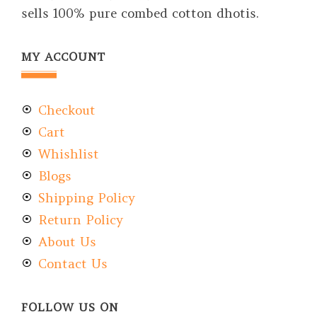
sells 100% pure combed cotton dhotis.
MY ACCOUNT
Checkout
Cart
Whishlist
Blogs
Shipping Policy
Return Policy
About Us
Contact Us
FOLLOW US ON