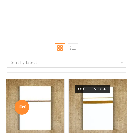
Sort by latest
OUT OF STOCK
-53%