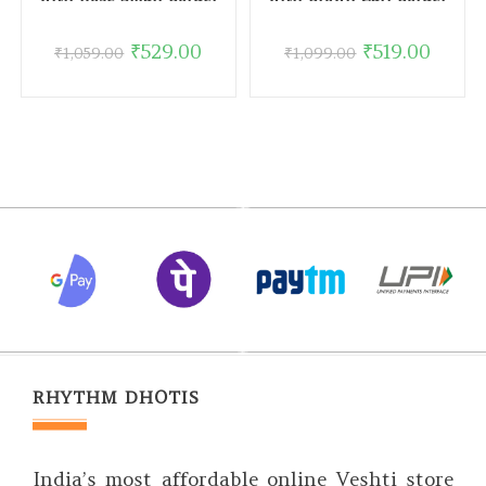
₹
529.00
₹
519.00
₹
1,059.00
₹
1,099.00
RHYTHM DHOTIS
India’s most affordable online Veshti store