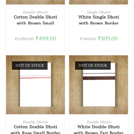
ADD TO CART
READ MORE
Double Dhotis
Single Dhotis
Cotton Double Dhoti
White Single Dhoti
with Brown Small
with Brown Border
Border
₹
499.00
₹
309.00
₹
1,059.00
₹
749.00
OUT OF STOCK
OUT OF STOCK
READ MORE
READ MORE
Double Dhotis
Double Dhotis
Cotton Double Dhoti
White Double Dhoti
with Rose Small Border
with Brown Zari Border